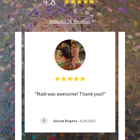
4.8
View All 26 Reviews
t the
"Madi was awesome! Thank you!!"
"M
a new
absol
airc
..."
was t
Alison Rogers
-
4/24/2026
26