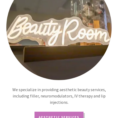
We specialize in providing aesthetic beauty services,
including filler, neuromodulators, IV therapy and lip
injections.
AESTHETIC SERVICES