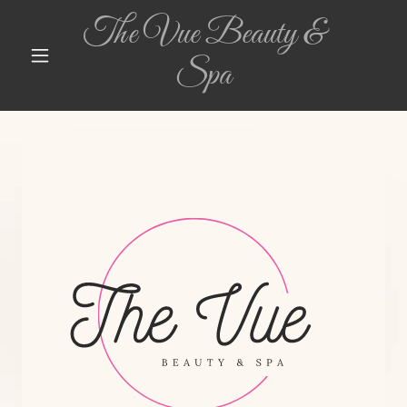
The Vue Beauty &
Spa