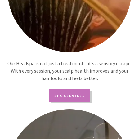
Our Headspa is not just a treatment—it’s a sensory escape.
With every session, your scalp health improves and your
hair looks and feels better.
SPA SERVICES