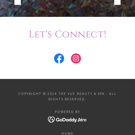
Let's Connect!
COPYRIGHT © 2024 THE VUE BEAUTY & SPA - ALL
RIGHTS RESERVED.
POWERED BY
HOME