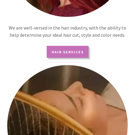
We are well-versed in the hair industry, with the ability to
help determine your ideal hair cut, style and color needs.
HAIR SERVICES