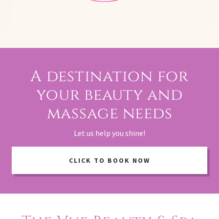
A destination for
your beauty and
massage needs
Let us help you shine!
CLICK TO BOOK NOW