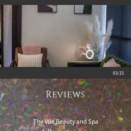
04/15
Reviews
The Vue Beauty and Spa