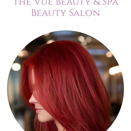
The Vue Beauty & Spa
Beauty Salon