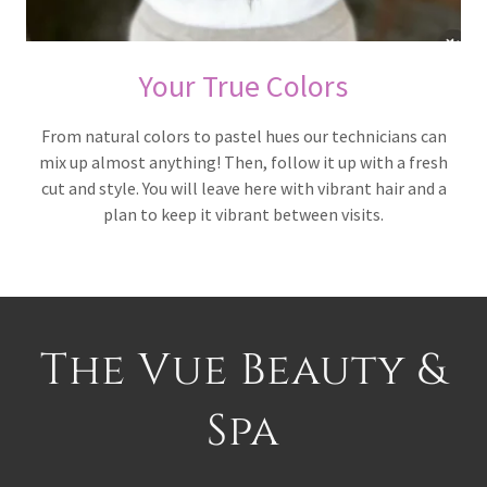
Your True Colors
From natural colors to pastel hues our technicians can
mix up almost anything! Then, follow it up with a fresh
cut and style. You will leave here with vibrant hair and a
plan to keep it vibrant between visits.
The Vue Beauty &
Spa