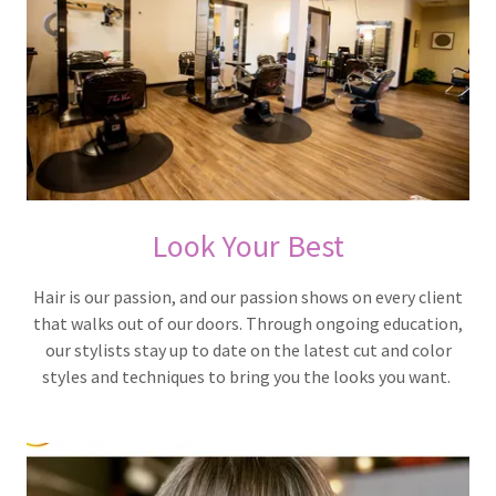
Look Your Best
Hair is our passion, and our passion shows on every client
that walks out of our doors. Through ongoing education,
our stylists stay up to date on the latest cut and color
styles and techniques to bring you the looks you want.