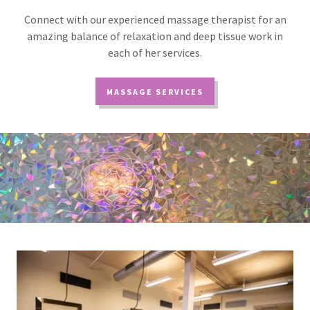
Connect with our experienced massage therapist for an
amazing balance of relaxation and deep tissue work in
each of her services.
MASSAGE SERVICES